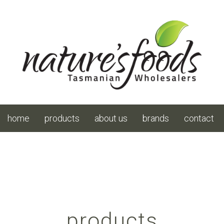
home
products
about us
brands
contact
products