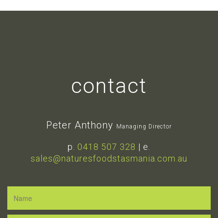
contact
Peter Anthony
Managing Director
p.
0418 507 328
| e.
sales@naturesfoodstasmania.com.au