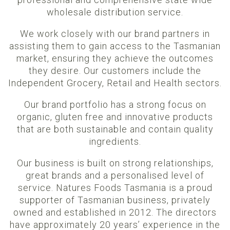
wholesale distribution service.
We work closely with our brand partners in
assisting them to gain access to the Tasmanian
market, ensuring they achieve the outcomes
they desire. Our customers include the
Independent Grocery, Retail and Health sectors.
Our brand portfolio has a strong focus on
organic, gluten free and innovative products
that are both sustainable and contain quality
ingredients.
Our business is built on strong relationships,
great brands and a personalised level of
service. Natures Foods Tasmania is a proud
supporter of Tasmanian business, privately
owned and established in 2012. The directors
have approximately 20 years’ experience in the