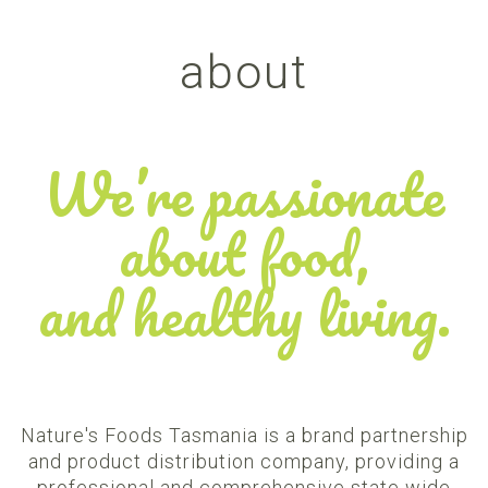
about
We’re passionate
about food,
and healthy living.
Nature's Foods Tasmania is a brand partnership
and product distribution company, providing a
professional and comprehensive state wide