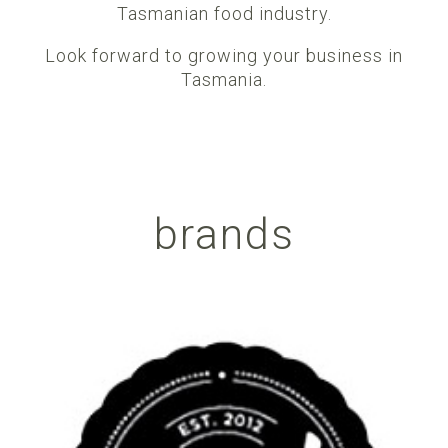
Tasmanian food industry.
Look forward to growing your business in
Tasmania.
brands